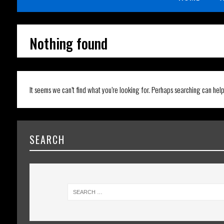
Nothing found
It seems we can’t find what you’re looking for. Perhaps searching can help
SEARCH