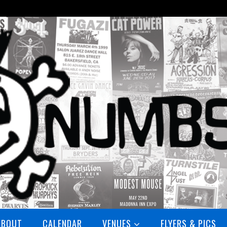
ABOUT
CALENDAR
VENUES
FLYERS & PICS