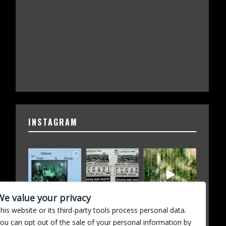
INSTAGRAM
We value your privacy
his website or its third-party tools process personal data.
ou can opt out of the sale of your personal information by