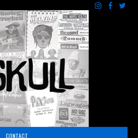
CONTACT