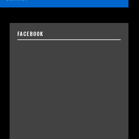
FACEBOOK