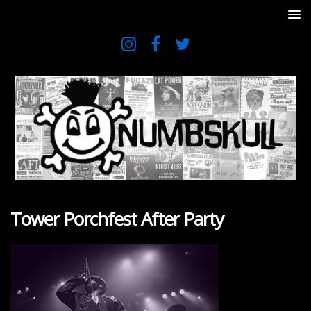
Tower Porchfest After Party