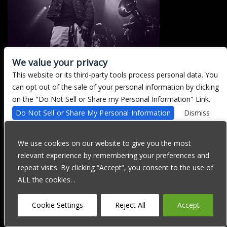
We value your privacy
This website or its third-party tools process personal data. You
There are currently no upcoming events.
can opt out of the sale of your personal information by clicking
on the "Do Not Sell or Share my Personal Information" Link.
Do Not Sell or Share My Personal Information
Dismiss
We are committed to full website accessibility for all of our fans,
including those with disabilities. Our website is currently
We use cookies on our website to give you the most
undergoing development to meet WCAG 2.1 Level AA compliance,
relevant experience by remembering your preferences and
which will be completed soon. If you are having difficulty
accessing this website, please email our customer support at
repeat visits. By clicking “Accept”, you consent to the use of
info@ticketweb.com
so that we can provide you with the services
ALL the cookies. .
you require through alternative means.
Privacy Policy
Terms of Use
Accessibility
Cookie Settings
Reject All
Accept