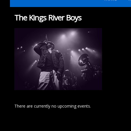
The Kings River Boys
There are currently no upcoming events.