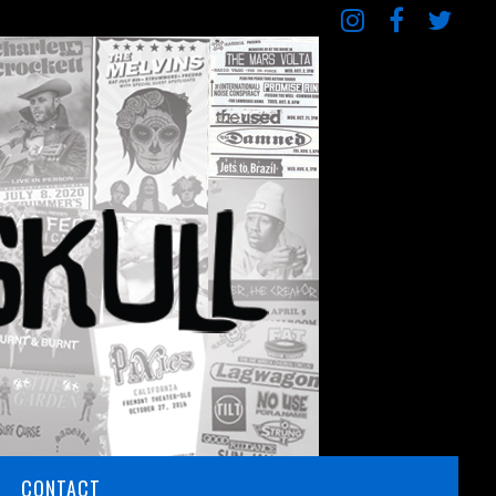
CONTACT