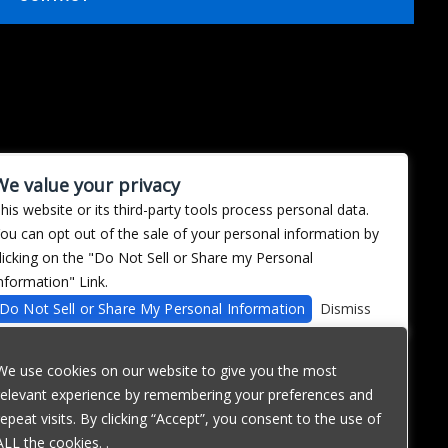
We value your privacy
his website or its third-party tools process personal data.
ou can opt out of the sale of your personal information by
licking on the "Do Not Sell or Share my Personal
nformation" Link.
Do Not Sell or Share My Personal Information
Dismiss
We use cookies on our website to give you the most
relevant experience by remembering your preferences and
repeat visits. By clicking “Accept”, you consent to the use of
ALL the cookies. .