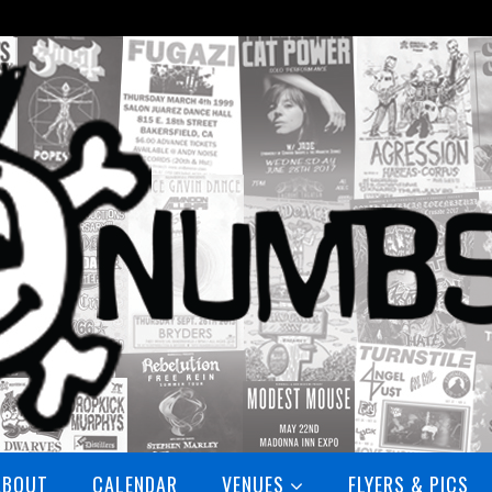
ABOUT
CALENDAR
VENUES
FLYERS & PICS