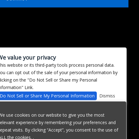
We value your privacy
his website or its third-party tools process personal data.
ou can opt out of the sale of your personal information by
licking on the "Do Not Sell or Share my Personal
nformation" Link.
Do Not Sell or Share My Personal Information
Dismiss
We use cookies on our website to give you the most
relevant experience by remembering your preferences and
repeat visits. By clicking “Accept”, you consent to the use of
ALL the cookies. .