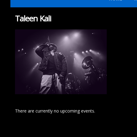
Taleen Kali
There are currently no upcoming events.