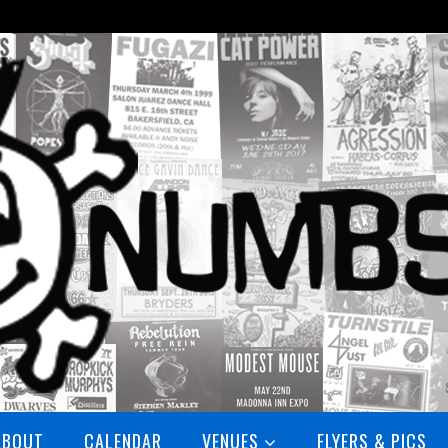
ABOUT
CALENDAR
VENUES
FLYERS & PICS