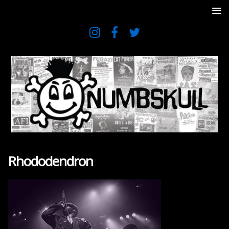
Rhododendron