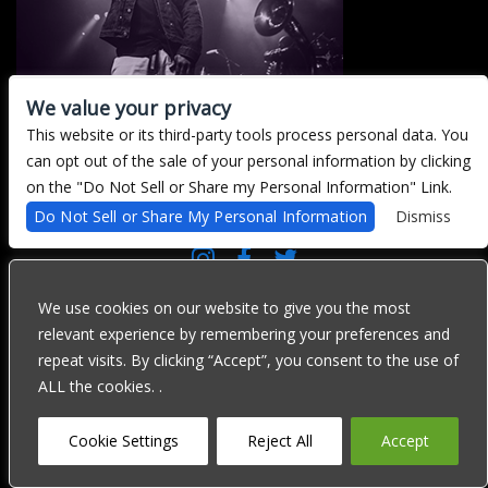
We value your privacy
This website or its third-party tools process personal data. You
can opt out of the sale of your personal information by clicking
There are currently no upcoming events.
on the "Do Not Sell or Share my Personal Information" Link.
Do Not Sell or Share My Personal Information
Dismiss
We are committed to full website accessibility for all of our fans,
including those with disabilities. Our website is currently
We use cookies on our website to give you the most
undergoing development to meet WCAG 2.1 Level AA compliance,
relevant experience by remembering your preferences and
which will be completed soon. If you are having difficulty
accessing this website, please email our customer support at
repeat visits. By clicking “Accept”, you consent to the use of
info@ticketweb.com
so that we can provide you with the services
ALL the cookies. .
you require through alternative means.
Privacy Policy
Terms of Use
Accessibility
Cookie Settings
Reject All
Accept