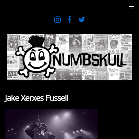
Jake Xerxes Fussell