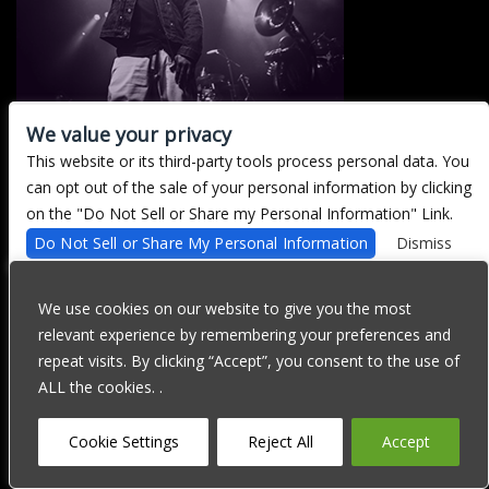
We value your privacy
This website or its third-party tools process personal data. You
There are currently no upcoming events.
can opt out of the sale of your personal information by clicking
on the "Do Not Sell or Share my Personal Information" Link.
Do Not Sell or Share My Personal Information
Dismiss
We are committed to full website accessibility for all of our fans,
including those with disabilities. Our website is currently
We use cookies on our website to give you the most
undergoing development to meet WCAG 2.1 Level AA compliance,
relevant experience by remembering your preferences and
which will be completed soon. If you are having difficulty
accessing this website, please email our customer support at
repeat visits. By clicking “Accept”, you consent to the use of
info@ticketweb.com
so that we can provide you with the services
ALL the cookies. .
you require through alternative means.
Privacy Policy
Terms of Use
Accessibility
Cookie Settings
Reject All
Accept