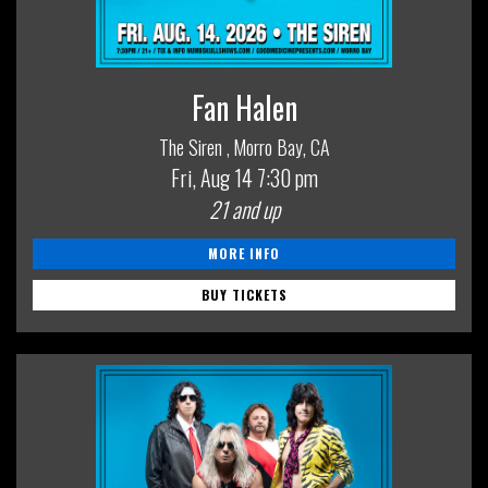
Fan Halen
The Siren
Morro Bay, CA
,
Fri, Aug 14
7:30 pm
21 and up
MORE INFO
BUY TICKETS