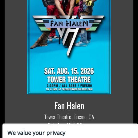
Fan Halen
Tower Theatre
Fresno, CA
,
Sat, Aug 15
7:30 pm
We value your privacy
All Ages