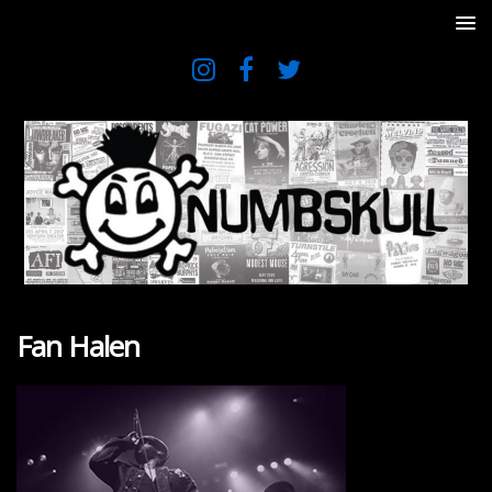
Fan Halen