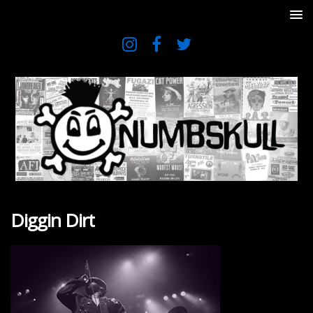
Diggin Dirt