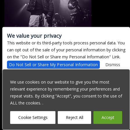
We value your privacy
This website or its third-party tools process personal data. You
There are currently no upcoming events.
can opt out of the sale of your personal information by clicking
on the "Do Not Sell or Share my Personal Information" Link.
Do Not Sell or Share My Personal Information
Dismiss
We are committed to full website accessibility for all of our fans,
including those with disabilities. Our website is currently
We use cookies on our website to give you the most
undergoing development to meet WCAG 2.1 Level AA compliance,
relevant experience by remembering your preferences and
which will be completed soon. If you are having difficulty
accessing this website, please email our customer support at
repeat visits. By clicking “Accept”, you consent to the use of
info@ticketweb.com
so that we can provide you with the services
ALL the cookies. .
you require through alternative means.
Privacy Policy
Terms of Use
Accessibility
Cookie Settings
Reject All
Accept