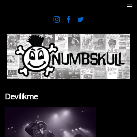
Devilikme