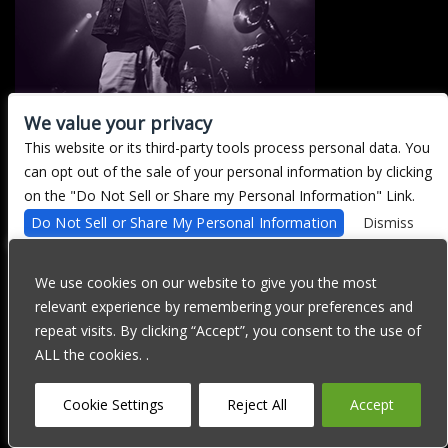
We value your privacy
This website or its third-party tools process personal data. You
There are currently no upcoming events.
can opt out of the sale of your personal information by clicking
on the "Do Not Sell or Share my Personal Information" Link.
Do Not Sell or Share My Personal Information
Dismiss
We are committed to full website accessibility for all of our fans,
including those with disabilities. Our website is currently
We use cookies on our website to give you the most
undergoing development to meet WCAG 2.1 Level AA compliance,
relevant experience by remembering your preferences and
which will be completed soon. If you are having difficulty
accessing this website, please email our customer support at
repeat visits. By clicking “Accept”, you consent to the use of
info@ticketweb.com
so that we can provide you with the services
ALL the cookies. .
you require through alternative means.
Privacy Policy
Terms of Use
Accessibility
Cookie Settings
Reject All
Accept