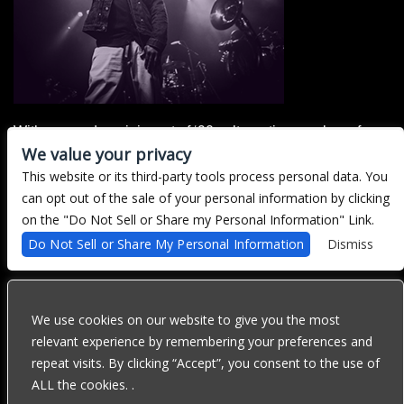
With a sound reminiscent of ‘90s alternative, punk, surf,
We value your privacy
and power-pop, Northern CA's Decent Criminal offers
catchy, upbeat songs that mercilessly collide with abrasive
This website or its third-party tools process personal data. You
and often melancholy undertones, to bring forth a style that
can opt out of the sale of your personal information by clicking
is both playfully compatible, and inadvertently raw.
on the "Do Not Sell or Share my Personal Information" Link.
Do Not Sell or Share My Personal Information
Dismiss
There are currently no upcoming events.
We use cookies on our website to give you the most
We are committed to full website accessibility for all of our fans,
relevant experience by remembering your preferences and
including those with disabilities. Our website is currently
repeat visits. By clicking “Accept”, you consent to the use of
undergoing development to meet WCAG 2.1 Level AA compliance,
which will be completed soon. If you are having difficulty
ALL the cookies. .
accessing this website, please email our customer support at