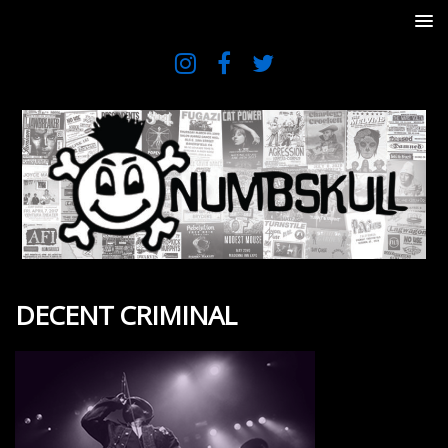
DECENT CRIMINAL