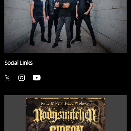
Social Links