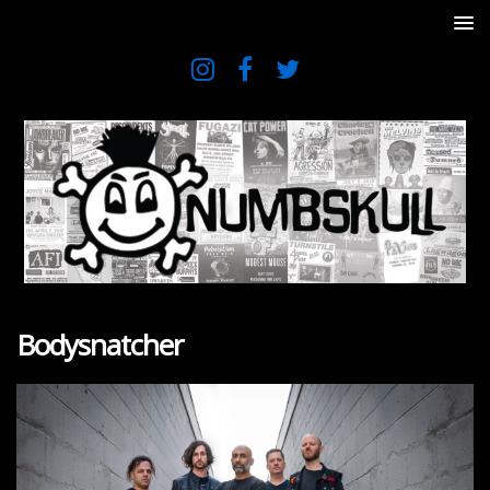
Bodysnatcher