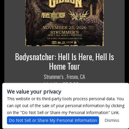
Bodysnatcher: Hell Is Here, Hell Is
Home Tour
Strummer's
Fresno, CA
,
Wed, Nov 25
7:00 pm
We value your privacy
All Ages
This website or its third-party tools process personal data. You
MORE INFO
can opt out of the sale of your personal information by clicking
on the "Do Not Sell or Share my Personal Information" Link.
BUY TICKETS
Do Not Sell or Share My Personal Information
Dismiss