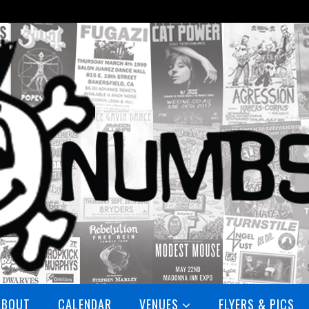
ABOUT
CALENDAR
VENUES
FLYERS & PICS