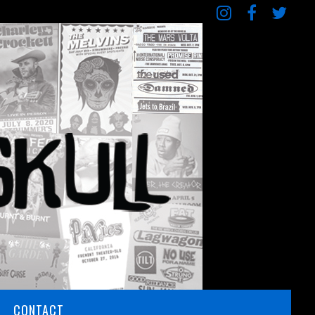
CONTACT