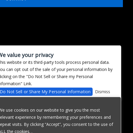
We value your privacy
his website or its third-party tools process personal data.
ou can opt out of the sale of your personal information by
licking on the "Do Not Sell or Share my Personal
nformation" Link.
Do Not Sell or Share My Personal Information
Dismiss
We use cookies on our website to give you the most
relevant experience by remembering your preferences and
repeat visits. By clicking “Accept”, you consent to the use of
ALL the cookies. .