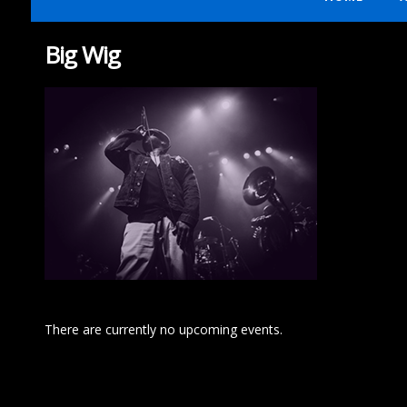
Big Wig
There are currently no upcoming events.