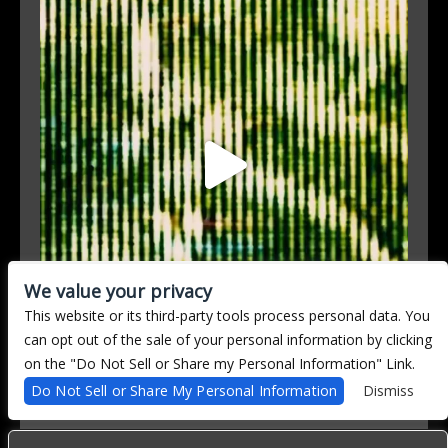
We value your privacy
This website or its third-party tools process personal data. You
can opt out of the sale of your personal information by clicking
on the "Do Not Sell or Share my Personal Information" Link.
Follow on Instagram
Do Not Sell or Share My Personal Information
Dismiss