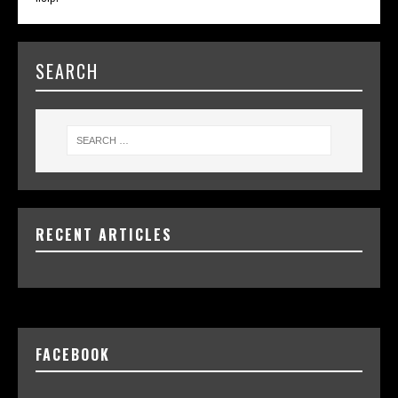
SEARCH
RECENT ARTICLES
FACEBOOK