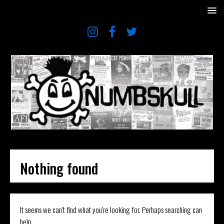
Nothing found
It seems we can’t find what you’re looking for. Perhaps searching can
help.