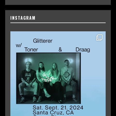
INSTAGRAM