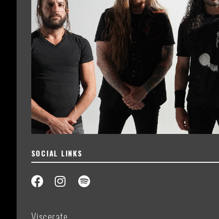
SOCIAL LINKS
Viscerate