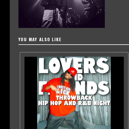
YOU MAY ALSO LIKE