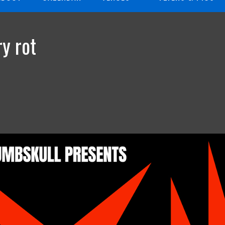
y rot