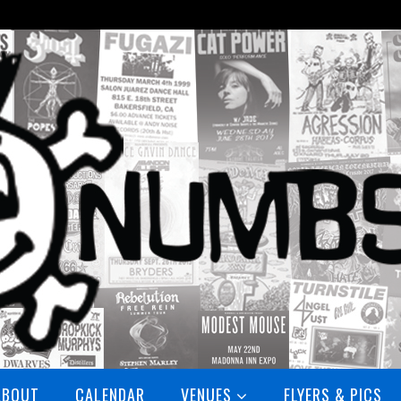
ABOUT
CALENDAR
VENUES
FLYERS & PICS