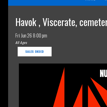
Havok , Viscerate, cemeter
Fri
Jun 26
8:00 pm
All Ages
SALES ENDED