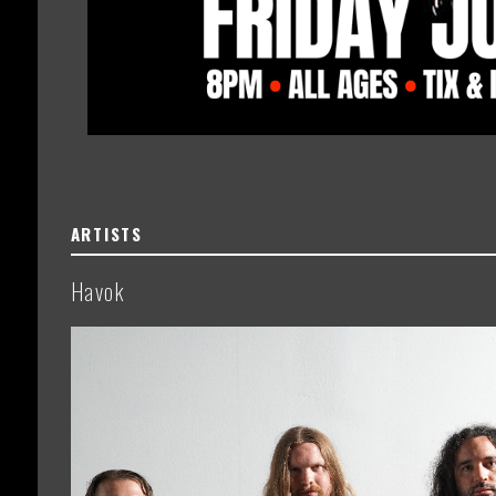
ARTISTS
Havok