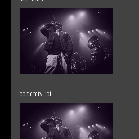
cemetery rot