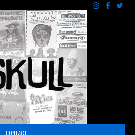
CONTACT