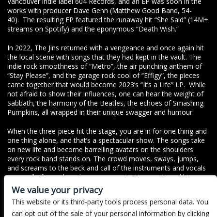
Vancouver indie label 604 Records, and an EP was soon in the
works with producer Dave Genn (Matthew Good Band, 54-
40). The resulting EP featured the runaway hit “She Said” (14M+
streams on Spotify) and the eponymous “Death Wish.”
In 2022, The Jins returned with a vengeance and once again hit
the local scene with songs that they had kept in the vault. The
indie rock smoothness of “Metro”, the air punching anthem of
“Stay Please”, and the garage rock cool of “Effigy”, the pieces
came together that would become 2023’s “It’s a Life” LP. While
not afraid to show their influences, one can hear the weight of
Sabbath, the harmony of the Beatles, the echoes of Smashing
Pumpkins, all wrapped in their unique swagger and humour.
When the three-piece hit the stage, you are in for one thing and
one thing alone, and that’s a spectacular show. The songs take
on new life and become barrelling avatars on the shoulders
every rock band stands on. The crowd moves, sways, jumps,
and screams to the beck and call of the instruments and vocals
as a wall of sound crashes over you, just to recede and hit you
once again. In between guitar changes and Larsen’s trademark
We value your privacy
banter, The Jins achieve one thing on every song they play and
This website or its third-party tools process personal data. You
every time they take the stage- sheer passion, and the one goal
can opt out of the sale of your personal information by clicking
of bringing everyone together for a good time.