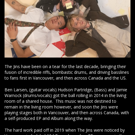
The Jins have been on a tear for the last decade, bringing their
fusion of incredible riffs, bombastic drums, and driving basslines
to fans first in Vancouver, and then across Canada and the US.
Ben Larsen, (guitar vocals) Hudson Partridge, (Bass) and Jamie
Warnock (drums/vocals) got the ball rolling in 2014 in the living
room of a shared house. This music was not destined to
remain in the living room however, and soon the Jins were
playing stages both in Vancouver, and then across Canada, with
a self-produced EP and Album along the way.
The hard work paid off in 2019 when The Jins were noticed by