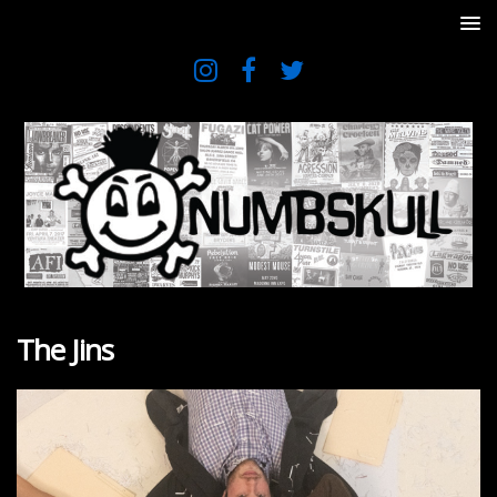
The Jins