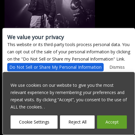
We value your privacy
This website or its third-party tools process personal data. You
There are currently no upcoming events.
can opt out of the sale of your personal information by clicking
on the "Do Not Sell or Share my Personal Information" Link.
Do Not Sell or Share My Personal Information
Dismiss
We are committed to full website accessibility for all of our fans,
including those with disabilities. Our website is currently
We use cookies on our website to give you the most
undergoing development to meet WCAG 2.1 Level AA compliance,
relevant experience by remembering your preferences and
which will be completed soon. If you are having difficulty
accessing this website, please email our customer support at
repeat visits. By clicking “Accept”, you consent to the use of
info@ticketweb.com
so that we can provide you with the services
ALL the cookies. .
you require through alternative means.
Privacy Policy
Terms of Use
Accessibility
Cookie Settings
Reject All
Accept