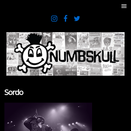
Sordo