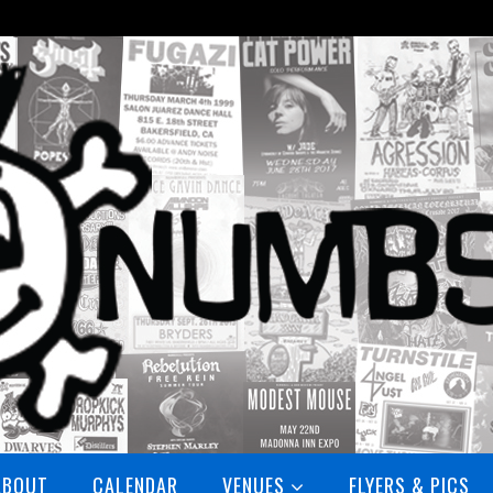
ABOUT
CALENDAR
VENUES
FLYERS & PICS