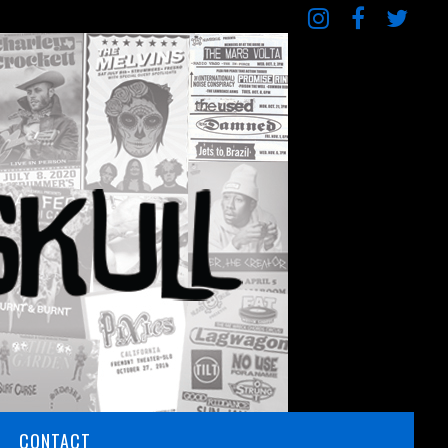
CONTACT