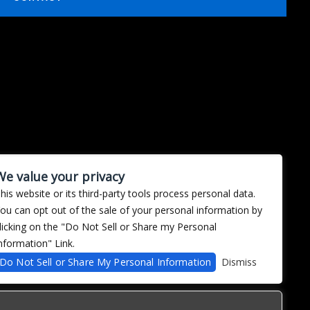
We value your privacy
his website or its third-party tools process personal data.
ou can opt out of the sale of your personal information by
licking on the "Do Not Sell or Share my Personal
nformation" Link.
Do Not Sell or Share My Personal Information
Dismiss