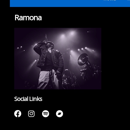
Ramona
Social Links