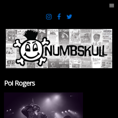
Poi Rogers