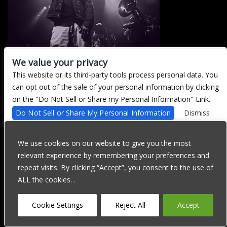
We value your privacy
This website or its third-party tools process personal data. You
There are currently no upcoming events.
can opt out of the sale of your personal information by clicking
on the "Do Not Sell or Share my Personal Information" Link.
Do Not Sell or Share My Personal Information
Dismiss
We are committed to full website accessibility for all of our fans,
including those with disabilities. Our website is currently
We use cookies on our website to give you the most
undergoing development to meet WCAG 2.1 Level AA compliance,
relevant experience by remembering your preferences and
which will be completed soon. If you are having difficulty
accessing this website, please email our customer support at
repeat visits. By clicking “Accept”, you consent to the use of
info@ticketweb.com
so that we can provide you with the services
ALL the cookies. .
you require through alternative means.
Privacy Policy
Terms of Use
Accessibility
Cookie Settings
Reject All
Accept