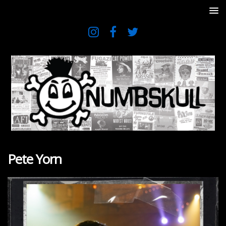
Pete Yorn