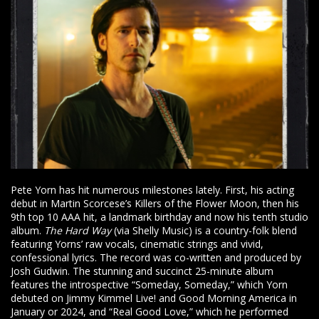
Pete Yorn has hit numerous milestones lately. First, his acting
debut in Martin Scorcese’s Killers of the Flower Moon, then his
9th top 10 AAA hit, a landmark birthday and now his tenth studio
album.
The Hard Way
(via Shelly Music) is a country-folk blend
featuring Yorns’ raw vocals, cinematic strings and vivid,
confessional lyrics. The record was co-written and produced by
Josh Gudwin. The stunning and succinct 25-minute album
features the introspective “Someday, Someday,” which Yorn
debuted on Jimmy Kimmel Live! and Good Morning America in
January or 2024, and “Real Good Love,” which he performed