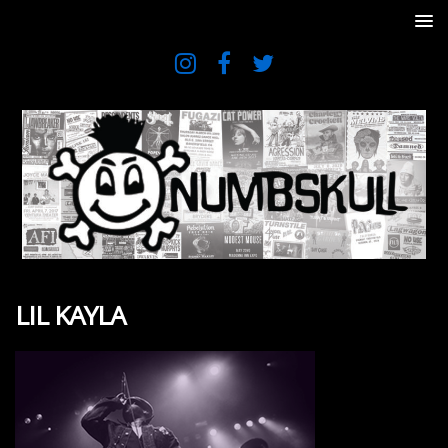
LIL KAYLA