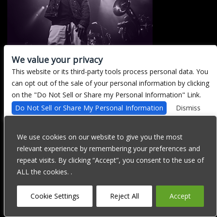
We value your privacy
This website or its third-party tools process personal data. You
There are currently no upcoming events.
can opt out of the sale of your personal information by clicking
on the "Do Not Sell or Share my Personal Information" Link.
Do Not Sell or Share My Personal Information
Dismiss
We are committed to full website accessibility for all of our fans,
including those with disabilities. Our website is currently
We use cookies on our website to give you the most
undergoing development to meet WCAG 2.1 Level AA compliance,
relevant experience by remembering your preferences and
which will be completed soon. If you are having difficulty
accessing this website, please email our customer support at
repeat visits. By clicking “Accept”, you consent to the use of
info@ticketweb.com
so that we can provide you with the services
ALL the cookies. .
you require through alternative means.
Privacy Policy
Terms of Use
Accessibility
Cookie Settings
Reject All
Accept