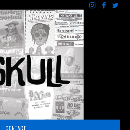
CONTACT