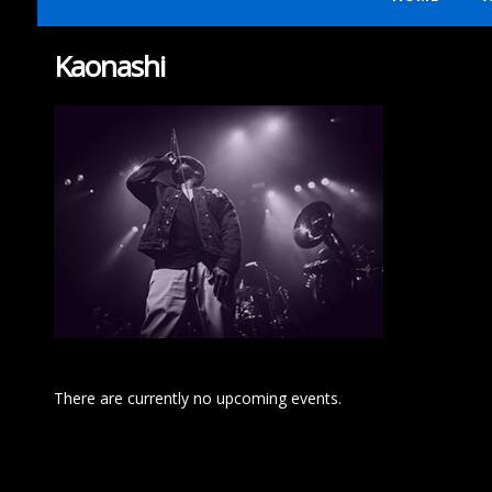
Kaonashi
There are currently no upcoming events.