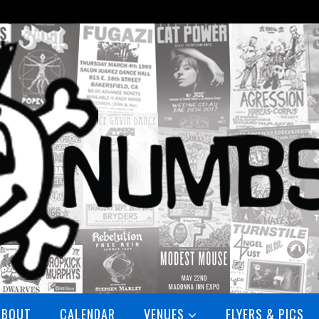
ABOUT
CALENDAR
VENUES
FLYERS & PICS