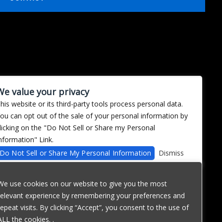
We value your privacy
his website or its third-party tools process personal data.
ou can opt out of the sale of your personal information by
licking on the "Do Not Sell or Share my Personal
nformation" Link.
Do Not Sell or Share My Personal Information
Dismiss
We use cookies on our website to give you the most
relevant experience by remembering your preferences and
repeat visits. By clicking “Accept”, you consent to the use of
ALL the cookies. .