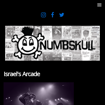
Israel's Arcade