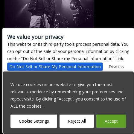
We value your privacy
This website or its third-party tools process personal data. You
There are currently no upcoming events.
can opt out of the sale of your personal information by clicking
on the "Do Not Sell or Share my Personal Information" Link.
Do Not Sell or Share My Personal Information
Dismiss
We are committed to full website accessibility for all of our fans,
including those with disabilities. Our website is currently
We use cookies on our website to give you the most
undergoing development to meet WCAG 2.1 Level AA compliance,
relevant experience by remembering your preferences and
which will be completed soon. If you are having difficulty
accessing this website, please email our customer support at
repeat visits. By clicking “Accept”, you consent to the use of
info@ticketweb.com
so that we can provide you with the services
ALL the cookies. .
you require through alternative means.
Privacy Policy
Terms of Use
Accessibility
Cookie Settings
Reject All
Accept