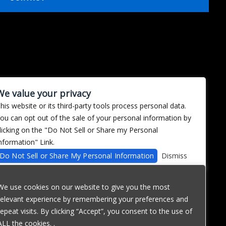
We value your privacy
his website or its third-party tools process personal data.
ou can opt out of the sale of your personal information by
licking on the "Do Not Sell or Share my Personal
nformation" Link.
Do Not Sell or Share My Personal Information
Dismiss
We use cookies on our website to give you the most
relevant experience by remembering your preferences and
repeat visits. By clicking “Accept”, you consent to the use of
ALL the cookies. .