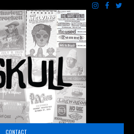
CONTACT