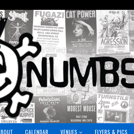
ABOUT
CALENDAR
VENUES
FLYERS & PICS