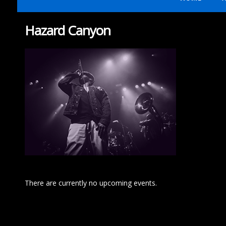
Hazard Canyon
There are currently no upcoming events.