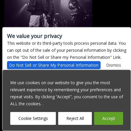
We value your privacy
This website or its third-party tools process personal data. You
There are currently no upcoming events.
can opt out of the sale of your personal information by clicking
on the "Do Not Sell or Share my Personal Information" Link.
Do Not Sell or Share My Personal Information
Dismiss
We are committed to full website accessibility for all of our fans,
including those with disabilities. Our website is currently
We use cookies on our website to give you the most
undergoing development to meet WCAG 2.1 Level AA compliance,
relevant experience by remembering your preferences and
which will be completed soon. If you are having difficulty
accessing this website, please email our customer support at
repeat visits. By clicking “Accept”, you consent to the use of
info@ticketweb.com
so that we can provide you with the services
ALL the cookies. .
you require through alternative means.
Privacy Policy
Terms of Use
Accessibility
Cookie Settings
Reject All
Accept