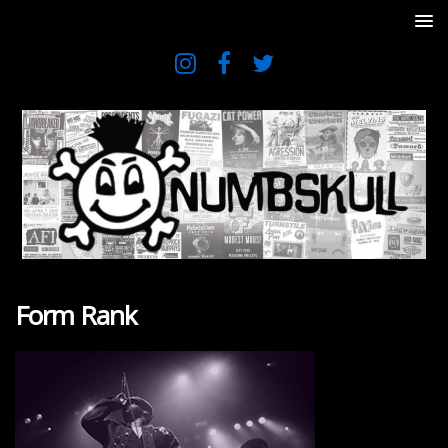
Form Rank