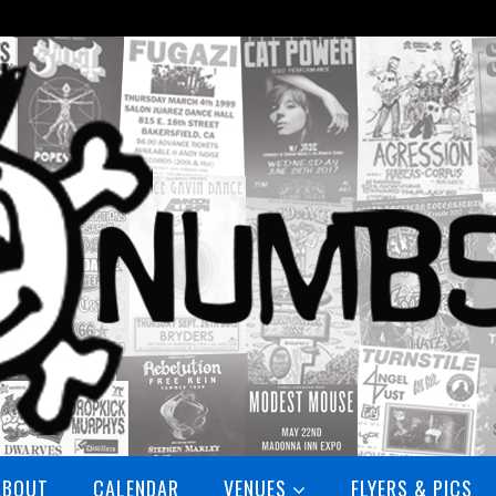
ABOUT
CALENDAR
VENUES
FLYERS & PICS