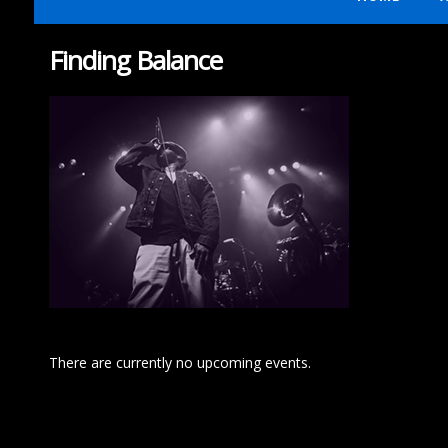
Finding Balance
There are currently no upcoming events.