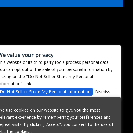
We value your privacy
his website or its third-party tools process personal data.
ou can opt out of the sale of your personal information by
licking on the "Do Not Sell or Share my Personal
nformation" Link.
Do Not Sell or Share My Personal Information
Dismiss
We use cookies on our website to give you the most
relevant experience by remembering your preferences and
repeat visits. By clicking “Accept”, you consent to the use of
ALL the cookies. .