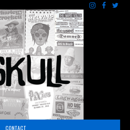
CONTACT