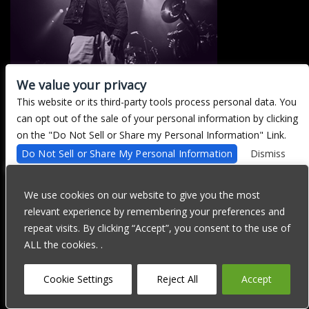
We value your privacy
This website or its third-party tools process personal data. You
There are currently no upcoming events.
can opt out of the sale of your personal information by clicking
on the "Do Not Sell or Share my Personal Information" Link.
Do Not Sell or Share My Personal Information
Dismiss
We are committed to full website accessibility for all of our fans,
including those with disabilities. Our website is currently
We use cookies on our website to give you the most
undergoing development to meet WCAG 2.1 Level AA compliance,
relevant experience by remembering your preferences and
which will be completed soon. If you are having difficulty
accessing this website, please email our customer support at
repeat visits. By clicking “Accept”, you consent to the use of
info@ticketweb.com
so that we can provide you with the services
ALL the cookies. .
you require through alternative means.
Privacy Policy
Terms of Use
Accessibility
Cookie Settings
Reject All
Accept