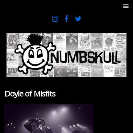
Doyle of Misfits