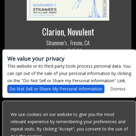
Clarion, Novulent
Strummer's
Fresno, CA
,
Wed, Nov 11
7:00 pm
We value your privacy
All Ages
This website or its third-party tools process personal data. You
MORE INFO
can opt out of the sale of your personal information by clicking
on the "Do Not Sell or Share my Personal Information" Link.
BUY TICKETS
Do Not Sell or Share My Personal Information
Dismiss
We use cookies on our website to give you the most
We are committed to full website accessibility for all of our fans,
relevant experience by remembering your preferences and
including those with disabilities. Our website is currently
repeat visits. By clicking “Accept”, you consent to the use of
undergoing development to meet WCAG 2.1 Level AA compliance,
which will be completed soon. If you are having difficulty