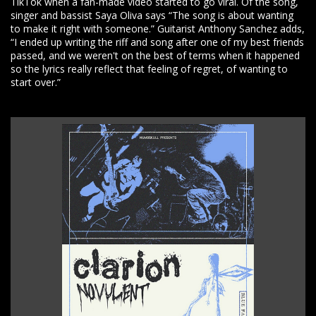
TikTok when a fan-made video started to go viral. Of the song,
singer and bassist Saya Oliva says “The song is about wanting
to make it right with someone.” Guitarist Anthony Sanchez adds,
“I ended up writing the riff and song after one of my best friends
passed, and we weren't on the best of terms when it happened
so the lyrics really reflect that feeling of regret, of wanting to
start over.”