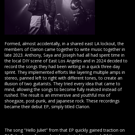
Formed, almost accidentally, in a shared east LA lockout, the
members of Clarion came together to write music together in
late 2023. Anthony, Saya and Joseph had all had spent time in
the local DIY scene of East Los Angeles and in 2024 decided to
record the songs they had been writing in a quick three-day
sprint. They implemented efforts like layering multiple amps in
stereo, panned left to right with different tones, to create an
illusion of two guitarists. They tried every idea that came to
mind, allowing the songs to become fully realized instead of
rushed. The result is an immersive and youthful mix of
shoegaze, post-punk, and Japanese rock. These recordings
became their debut EP, simply titled Clarion.
The song “Hello Juliet” from that EP quickly gained traction on