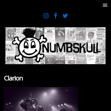
Clarion