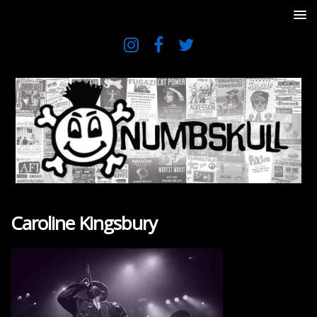
Caroline Kingsbury