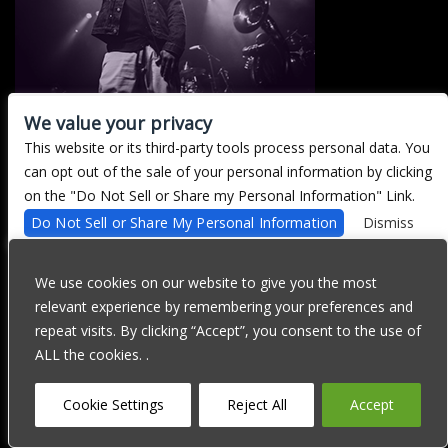
We value your privacy
This website or its third-party tools process personal data. You
There are currently no upcoming events.
can opt out of the sale of your personal information by clicking
on the "Do Not Sell or Share my Personal Information" Link.
Do Not Sell or Share My Personal Information
Dismiss
We are committed to full website accessibility for all of our fans,
including those with disabilities. Our website is currently
We use cookies on our website to give you the most
undergoing development to meet WCAG 2.1 Level AA compliance,
relevant experience by remembering your preferences and
which will be completed soon. If you are having difficulty
accessing this website, please email our customer support at
repeat visits. By clicking “Accept”, you consent to the use of
info@ticketweb.com
so that we can provide you with the services
ALL the cookies. .
you require through alternative means.
Privacy Policy
Terms of Use
Accessibility
Cookie Settings
Reject All
Accept