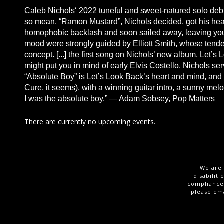
Caleb Nichols‘ 2022 tuneful and sweet-natured solo deb
so mean. “Ramon Mustard”, Nichols decided, got his hear
homophobic backlash and soon sailed away, leaving youn
mood were strongly guided by Elliott Smith, whose tende
concept. [...] the first song on Nichols’ new album, Let’s
might put you in mind of early Elvis Costello. Nichols s
“Absolute Boy” is Let’s Look Back’s heart and mind, and a
Cure, it seems), with a winning guitar intro, a sunny mel
I was the absolute boy.” — Adam Sobsey, Pop Matters
There are currently no upcoming events.
We are 
disabilit
compliance,
please em