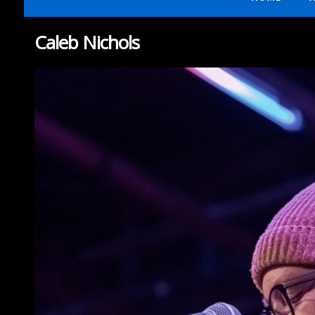
Caleb Nichols