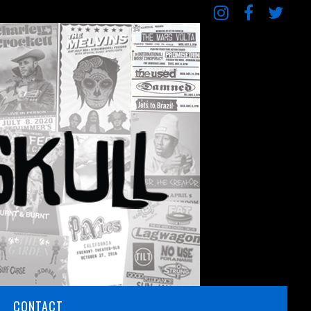
CONTACT