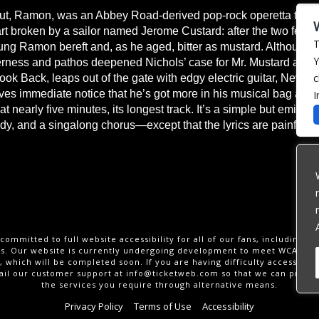
ut, Ramon, was an Abbey Road-derived pop-rock operetta that 
t broken by a sailor named Jerome Custard: after the two fell i
T
g Ramon bereft and, as he aged, bitter as mustard. Although e
Y
rness and pathos deepened Nichols’ case for Mr. Mustard as a “q
c
 Look Back, leaps out of the gate with edgy electric guitar, New W
erves immediate notice that he’s got more in his musical bag and
I
t nearly five minutes, its longest track. It’s a simple but emin
ody, and a singalong chorus—except that the lyrics are painful to
committed to full website accessibility for all of our fans, including th
ies. Our website is currently undergoing development to meet WCAG 2.
 which will be completed soon. If you are having difficulty accessing t
ail our customer support at
info@ticketweb.com
so that we can provid
the services you require through alternative means.
Privacy Policy
Terms of Use
Accessibility