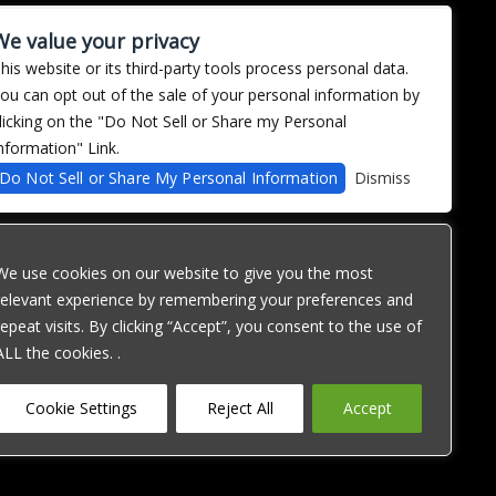
imagined how it was precisely that Mr. Mustard became
We value your privacy
n love, Captain Custard began to worry about
his website or its third-party tools process personal data.
xplicitly a Beatles homage, the album’s sound and
ou can opt out of the sale of your personal information by
ueer icon”, to quote Nichols’s ambitious narrative
licking on the "Do Not Sell or Share my Personal
ave toughness, snarly vocals, and defiant lyrics that
 emotional spectrum than Ramon contained. [...]
nformation" Link.
ently hummable tune, anchored in the 1980s (primarily The
Do Not Sell or Share My Personal Information
Dismiss
 sing: “Before you hit me / Before you clipped my wings /
We use cookies on our website to give you the most
relevant experience by remembering your preferences and
repeat visits. By clicking “Accept”, you consent to the use of
ALL the cookies. .
ose with
1 Level AA
Cookie Settings
Reject All
Accept
his website,
e you with