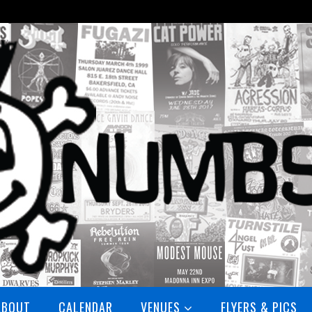
ABOUT
CALENDAR
VENUES
FLYERS & PICS