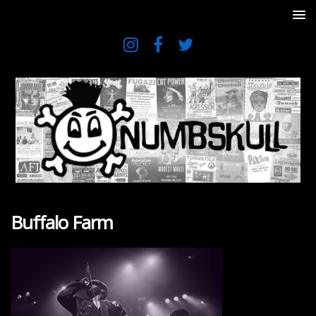
Buffalo Farm