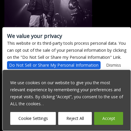
We value your privacy
This website or its third-party tools process personal data. You
There are currently no upcoming events.
can opt out of the sale of your personal information by clicking
on the "Do Not Sell or Share my Personal Information" Link.
Do Not Sell or Share My Personal Information
Dismiss
We are committed to full website accessibility for all of our fans,
including those with disabilities. Our website is currently
We use cookies on our website to give you the most
undergoing development to meet WCAG 2.1 Level AA compliance,
relevant experience by remembering your preferences and
which will be completed soon. If you are having difficulty
accessing this website, please email our customer support at
repeat visits. By clicking “Accept”, you consent to the use of
info@ticketweb.com
so that we can provide you with the services
ALL the cookies. .
you require through alternative means.
Privacy Policy
Terms of Use
Accessibility
Cookie Settings
Reject All
Accept