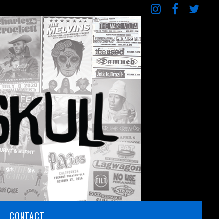
CONTACT