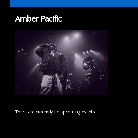
Amber Pacific
There are currently no upcoming events.