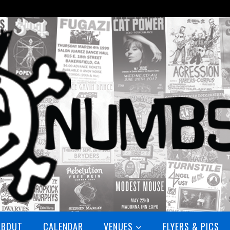
ABOUT
CALENDAR
VENUES
FLYERS & PICS