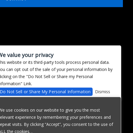
We value your privacy
his website or its third-party tools process personal data.
ou can opt out of the sale of your personal information by
licking on the "Do Not Sell or Share my Personal
nformation" Link.
Do Not Sell or Share My Personal Information
Dismiss
We use cookies on our website to give you the most
relevant experience by remembering your preferences and
repeat visits. By clicking “Accept”, you consent to the use of
ALL the cookies. .